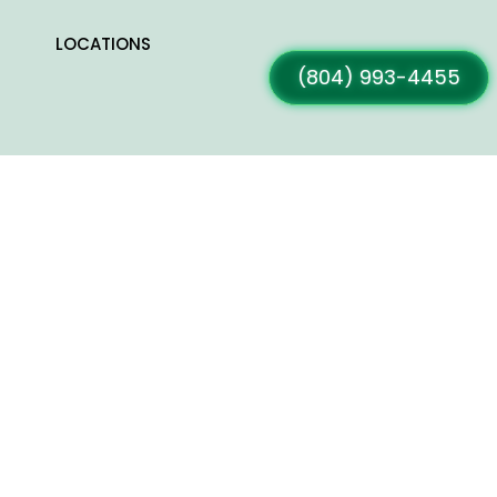
LOCATIONS
(804) 993-4455