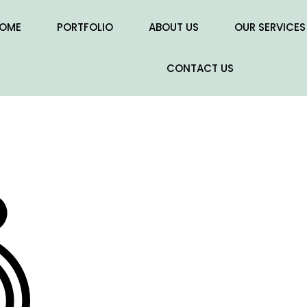
OME
PORTFOLIO
ABOUT US
OUR SERVICES
CONTACT US