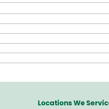
Locations We Servic