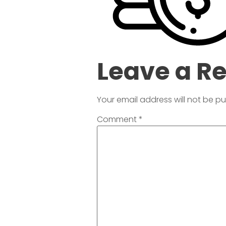
Leave a R
Your email address will not be pu
Comment
*