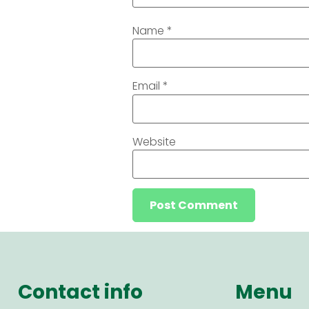
Name
*
Email
*
Website
Contact info
Menu