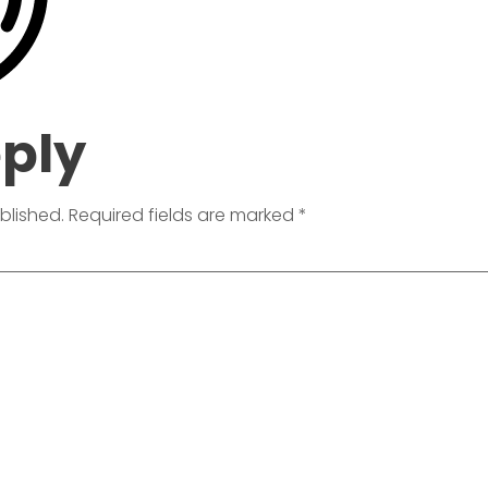
eply
blished.
Required fields are marked
*