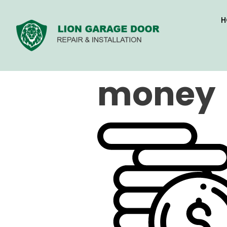
H
money