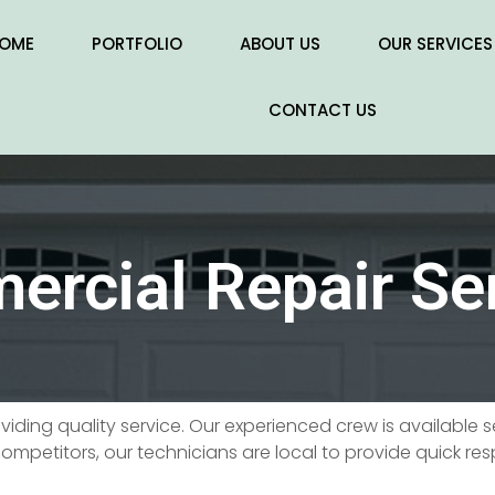
OME
PORTFOLIO
ABOUT US
OUR SERVICES
CONTACT US
rcial Repair Se
roviding quality service. Our experienced crew is available
ompetitors, our technicians are local to provide quick re