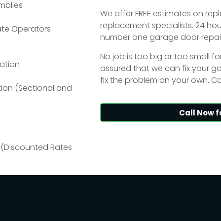
mblies
We offer FREE estimates on re
replacement specialists. 24 ho
ate Operators
number one garage door repair
No job is too big or too small f
ation
assured that we can fix your gar
fix the problem on your own. Ca
tion (Sectional and
Call Now f
 (Discounted Rates