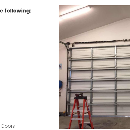
e following:
p Doors