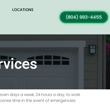
LOCATIONS
(804) 993-4455
rvices
 seven days a week, 24 hours a day, to work
sponse time in the event of emergencies.