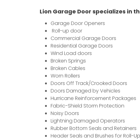
Lion Garage Door specializes in th
Garage Door Openers
Roll-up door
Commercial Garage Doors
Residential Garage Doors
Wind Load doors
Broken Springs
Broken Cables
Worn Rollers
Doors Off Track/Crooked Doors
Doors Damaged by Vehicles
Hurricane Reinforcement Packages
Fabric-Shield Storm Protection
Noisy Doors
Lightning Damaged Operators
Rubber Bottom Seals and Retainers
Header Seals and Brushes for Roll-U