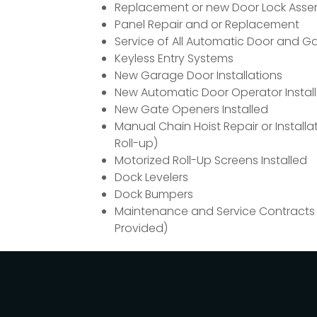
Replacement or new Door Lock Asse
Panel Repair and or Replacement
Service of All Automatic Door and G
Keyless Entry Systems
New Garage Door Installations
New Automatic Door Operator Install
New Gate Openers Installed
Manual Chain Hoist Repair or Installa
Roll-up)
Motorized Roll-Up Screens Installed
Dock Levelers
Dock Bumpers
Maintenance and Service Contracts
Provided)