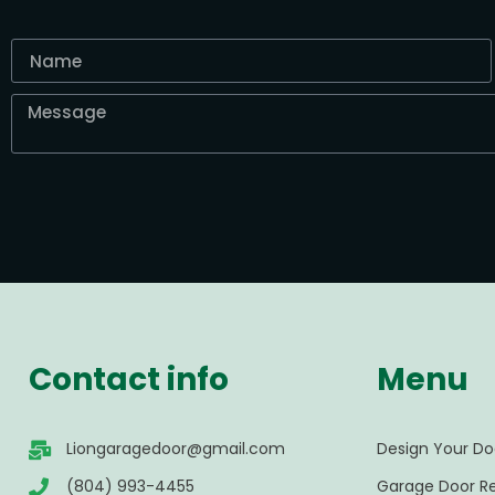
Contact info
Menu
Liongaragedoor@gmail.com
Design Your Do
(804) 993-4455
Garage Door Re