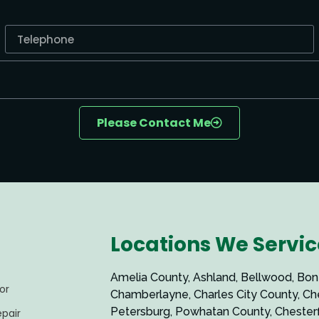
Please Contact Me
Locations We Servic
Amelia County, Ashland, Bellwood, Bon Air,
or
Chamberlayne, Charles City County, Chester,
Petersburg, Powhatan County, Chesterfield County,
pair