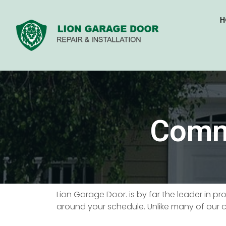
H
Comme
Lion Garage Door. is by far the leader in p
around your schedule. Unlike many of our c