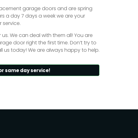
placement garage doors and are spring
urs a day 7 days a week we are your
 service.
or us. We can deal with them all! You are
age door right the first time. Don’t try to
ll us today! We are always happy to help.
or same day service!