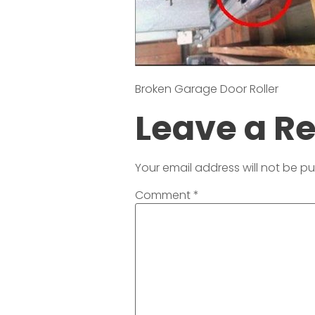
Broken Garage Door Roller
Leave a R
Your email address will not be pu
Comment
*