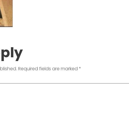
eply
blished.
Required fields are marked
*