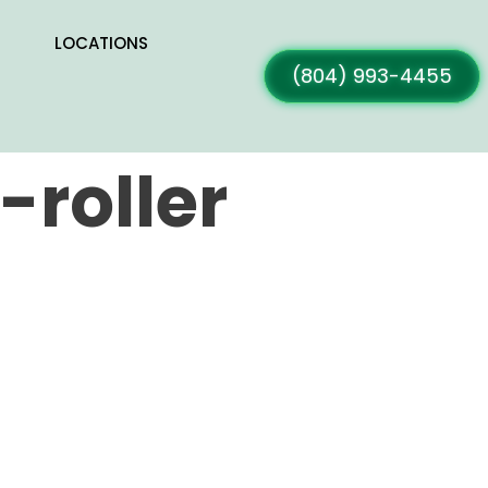
LOCATIONS
(804) 993-4455
roller