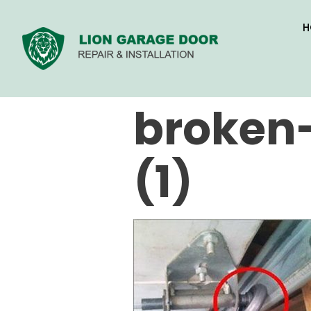
H
broken-
(1)