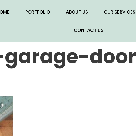
OME
PORTFOLIO
ABOUT US
OUR SERVICES
CONTACT US
garage-door-