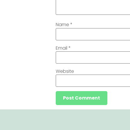
Name
*
Email
*
Website